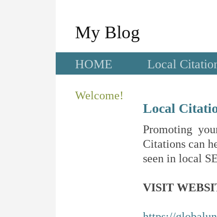
My Blog
HOME
Local Citatio
Welcome!
Local Citati
Promoting your
Citations can he
seen in local SE
VISIT WEBSI
https://globalu