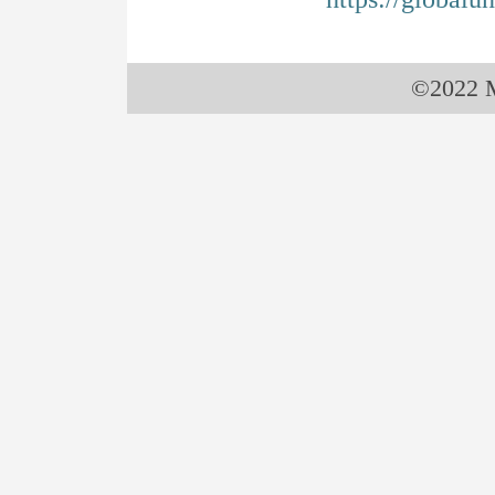
©2022 